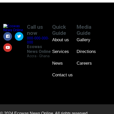
Call us
Quick
Media
now
Guide
Guide
000-000-000-
About us
Gallery
000
Ecowas
News Online
Services
Directions
Accra - Ghana
News
Careers
Contact us
© 2024 Ecowas News Online. All rights reserved.