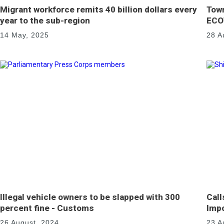
Migrant workforce remits 40 billion dollars every
Town
year to the sub-region
ECO
14 May, 2025
28 A
Illegal vehicle owners to be slapped with 300
Call
percent fine - Customs
Impo
26 August, 2024
23 A