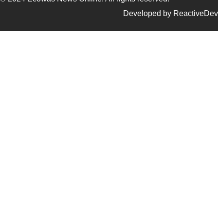
Developed by ReactiveDev