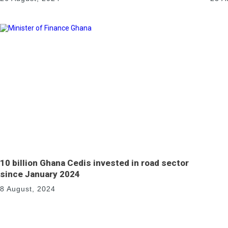
10 billion Ghana Cedis invested in road sector
since January 2024
8 August, 2024